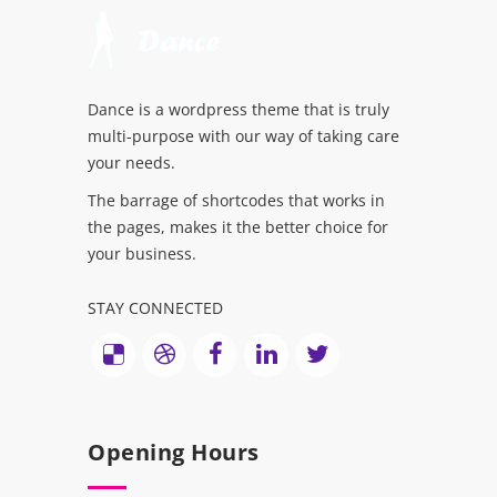
Dance is a wordpress theme that is truly
multi-purpose with our way of taking care
your needs.
The barrage of shortcodes that works in
the pages, makes it the better choice for
your business.
STAY CONNECTED
Opening Hours