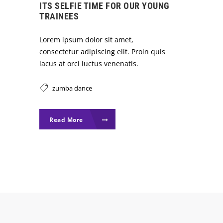
ITS SELFIE TIME FOR OUR YOUNG
TRAINEES
Lorem ipsum dolor sit amet,
consectetur adipiscing elit. Proin quis
lacus at orci luctus venenatis.
zumba dance
Read More