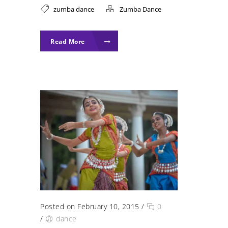
zumba dance
Zumba Dance
Read More
Posted on February 10, 2015
/
0
/
dance