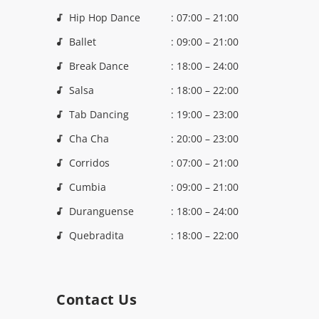
Hip Hop Dance
: 07:00 – 21:00
Ballet
: 09:00 – 21:00
Break Dance
: 18:00 – 24:00
Salsa
: 18:00 – 22:00
Tab Dancing
: 19:00 – 23:00
Cha Cha
: 20:00 – 23:00
Corridos
: 07:00 – 21:00
Cumbia
: 09:00 – 21:00
Duranguense
: 18:00 – 24:00
Quebradita
: 18:00 – 22:00
Contact Us