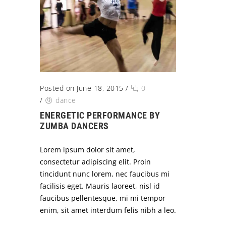
Posted on June 18, 2015
/
0
/
dance
ENERGETIC PERFORMANCE BY
ZUMBA DANCERS
Lorem ipsum dolor sit amet,
consectetur adipiscing elit. Proin
tincidunt nunc lorem, nec faucibus mi
facilisis eget. Mauris laoreet, nisl id
faucibus pellentesque, mi mi tempor
enim, sit amet interdum felis nibh a leo.