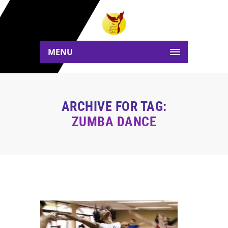
MENU
ARCHIVE FOR TAG:
ZUMBA DANCE