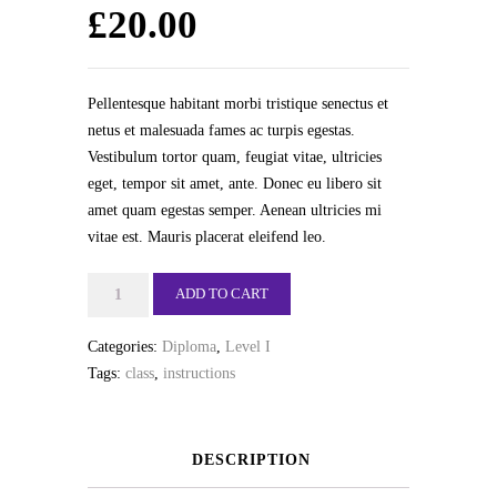
£
20.00
Pellentesque habitant morbi tristique senectus et
netus et malesuada fames ac turpis egestas.
Vestibulum tortor quam, feugiat vitae, ultricies
eget, tempor sit amet, ante. Donec eu libero sit
amet quam egestas semper. Aenean ultricies mi
vitae est. Mauris placerat eleifend leo.
Jazz
ADD TO CART
quantity
Categories:
Diploma
,
Level I
Tags:
class
,
instructions
DESCRIPTION