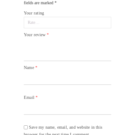
fields are marked
*
Your rating
Your review
*
Name
*
Email
*
Save my name, email, and website in this
browser for the next time I comment.