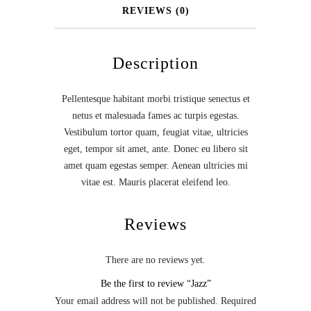
REVIEWS (0)
Description
Pellentesque habitant morbi tristique senectus et
netus et malesuada fames ac turpis egestas.
Vestibulum tortor quam, feugiat vitae, ultricies
eget, tempor sit amet, ante. Donec eu libero sit
amet quam egestas semper. Aenean ultricies mi
vitae est. Mauris placerat eleifend leo.
Reviews
There are no reviews yet.
Be the first to review “Jazz”
Your email address will not be published.
Required