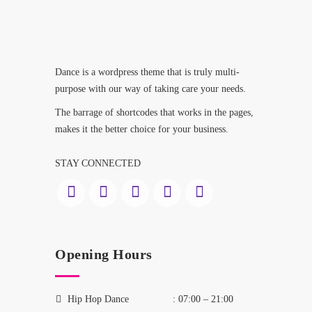
Dance is a wordpress theme that is truly multi-
purpose with our way of taking care your needs.
The barrage of shortcodes that works in the pages,
makes it the better choice for your business.
STAY CONNECTED
Opening Hours
Hip Hop Dance
: 07:00 – 21:00