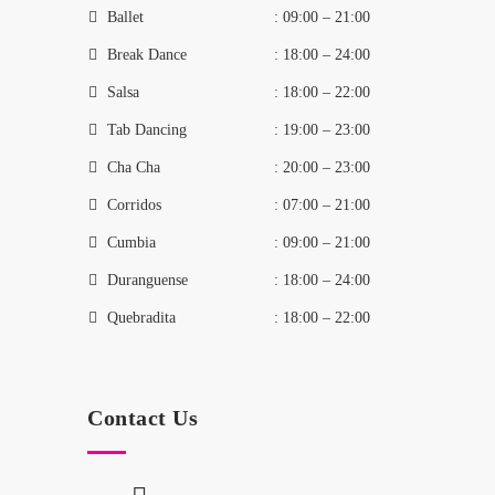
Ballet
: 09:00 – 21:00
Break Dance
: 18:00 – 24:00
Salsa
: 18:00 – 22:00
Tab Dancing
: 19:00 – 23:00
Cha Cha
: 20:00 – 23:00
Corridos
: 07:00 – 21:00
Cumbia
: 09:00 – 21:00
Duranguense
: 18:00 – 24:00
Quebradita
: 18:00 – 22:00
Contact Us