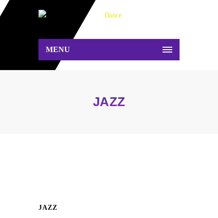
MENU
JAZZ
JAZZ