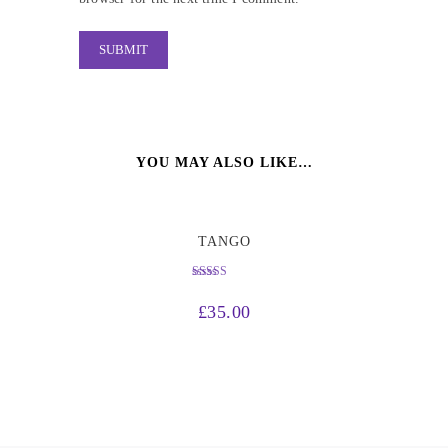
YOU MAY ALSO LIKE…
TANGO
Rated
4.50
£
35.00
out of 5