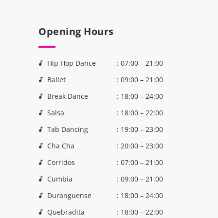
Opening Hours
Hip Hop Dance
: 07:00 – 21:00
Ballet
: 09:00 – 21:00
Break Dance
: 18:00 – 24:00
Salsa
: 18:00 – 22:00
Tab Dancing
: 19:00 – 23:00
Cha Cha
: 20:00 – 23:00
Corridos
: 07:00 – 21:00
Cumbia
: 09:00 – 21:00
Duranguense
: 18:00 – 24:00
Quebradita
: 18:00 – 22:00