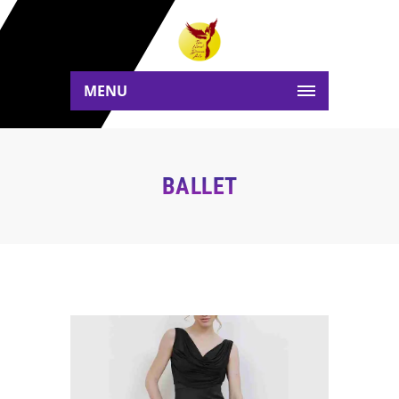
MENU
BALLET