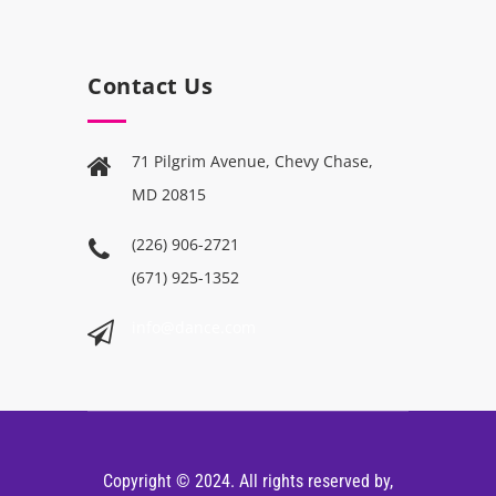
Contact Us
71 Pilgrim Avenue, Chevy Chase,
MD 20815
(226) 906-2721
(671) 925-1352
info@dance.com
Copyright © 2024. All rights reserved by,