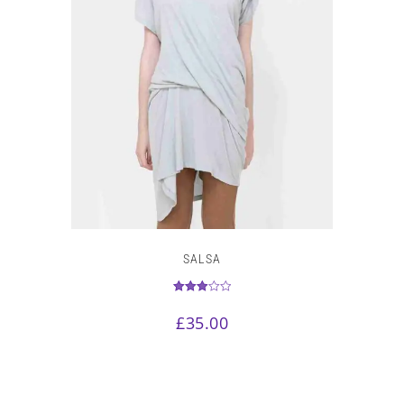
SALSA
Rated
3.00
£
35.00
out of 5