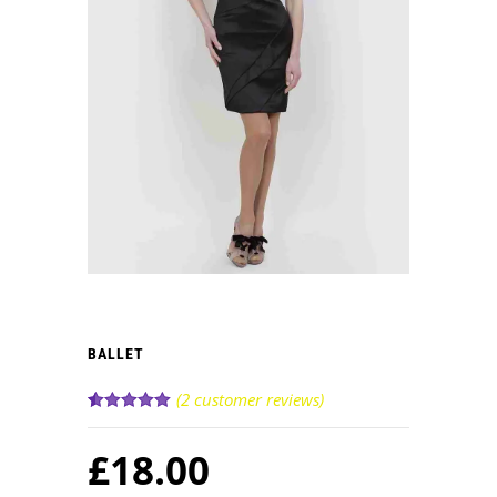
BALLET
(
2
customer reviews)
Rated
2
5.00
out of 5
£
18.00
based on
customer
ratings