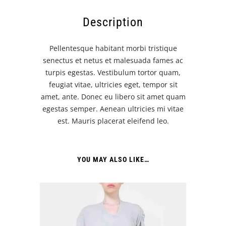
Description
Pellentesque habitant morbi tristique
senectus et netus et malesuada fames ac
turpis egestas. Vestibulum tortor quam,
feugiat vitae, ultricies eget, tempor sit
amet, ante. Donec eu libero sit amet quam
egestas semper. Aenean ultricies mi vitae
est. Mauris placerat eleifend leo.
YOU MAY ALSO LIKE…