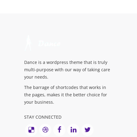
Dance is a wordpress theme that is truly
multi-purpose with our way of taking care
your needs.
The barrage of shortcodes that works in
the pages, makes it the better choice for
your business.
STAY CONNECTED