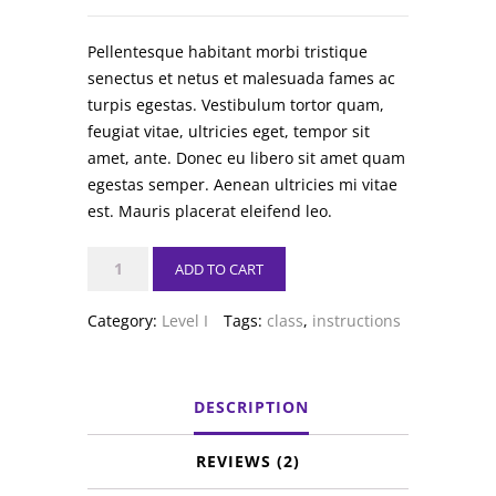
Pellentesque habitant morbi tristique
senectus et netus et malesuada fames ac
turpis egestas. Vestibulum tortor quam,
feugiat vitae, ultricies eget, tempor sit
amet, ante. Donec eu libero sit amet quam
egestas semper. Aenean ultricies mi vitae
est. Mauris placerat eleifend leo.
Ballet
ADD TO CART
quantity
Category:
Level I
Tags:
class
,
instructions
DESCRIPTION
REVIEWS (2)