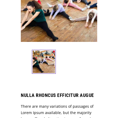
NULLA RHONCUS EFFICITUR AUGUE
There are many variations of passages of
Lorem Ipsum available, but the majority