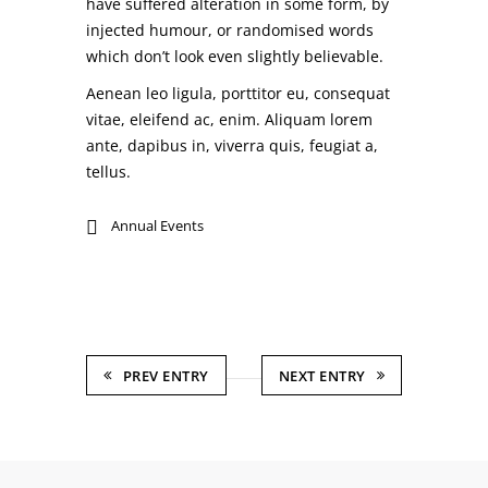
have suffered alteration in some form, by
injected humour, or randomised words
which don’t look even slightly believable.
Aenean leo ligula, porttitor eu, consequat
vitae, eleifend ac, enim. Aliquam lorem
ante, dapibus in, viverra quis, feugiat a,
tellus.
Annual Events
PREV ENTRY
NEXT ENTRY