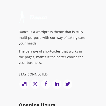
Dance is a wordpress theme that is truly
multi-purpose with our way of taking care
your needs.
The barrage of shortcodes that works in
the pages, makes it the better choice for
your business.
STAY CONNECTED
Opening Hours