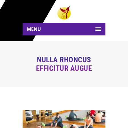
MENU
NULLA RHONCUS
EFFICITUR AUGUE