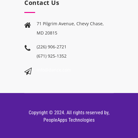
Contact Us
71 Pilgrim Avenue, Chevy Chase,
MD 20815
(226) 906-2721
(671) 925-1352
info@dance.com
Copyright © 2024. All rights reserved by,
PeopleApps Technologies