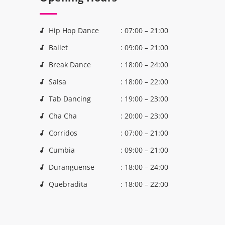
Hip Hop Dance
: 07:00 – 21:00
Ballet
: 09:00 – 21:00
Break Dance
: 18:00 – 24:00
Salsa
: 18:00 – 22:00
Tab Dancing
: 19:00 – 23:00
Cha Cha
: 20:00 – 23:00
Corridos
: 07:00 – 21:00
Cumbia
: 09:00 – 21:00
Duranguense
: 18:00 – 24:00
Quebradita
: 18:00 – 22:00