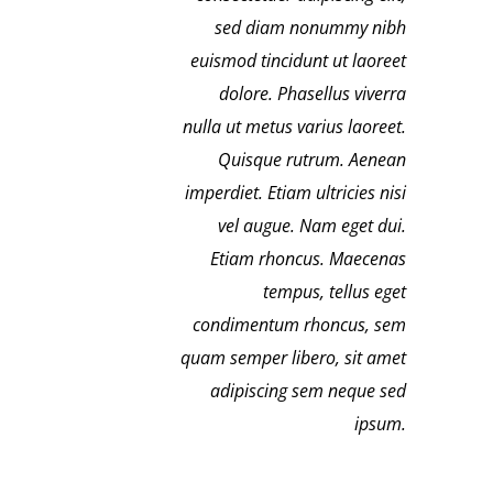
sed diam nonummy nibh
euismod tincidunt ut laoreet
dolore. Phasellus viverra
nulla ut metus varius laoreet.
Quisque rutrum. Aenean
imperdiet. Etiam ultricies nisi
vel augue. Nam eget dui.
Etiam rhoncus. Maecenas
tempus, tellus eget
condimentum rhoncus, sem
quam semper libero, sit amet
adipiscing sem neque sed
ipsum.