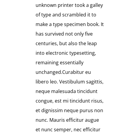
unknown printer took a galley
of type and scrambled it to
make a type specimen book. It
has survived not only five
centuries, but also the leap
into electronic typesetting,
remaining essentially
unchanged.Curabitur eu
libero leo. Vestibulum sagittis,
neque malesuada tincidunt
congue, est mi tincidunt risus,
et dignissim neque purus non
nunc. Mauris efficitur augue
et nunc semper, nec efficitur