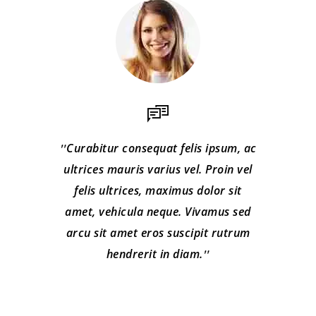
Curabitur consequat felis ipsum, ac
ultrices mauris varius vel. Proin vel
felis ultrices, maximus dolor sit
amet, vehicula neque. Vivamus sed
arcu sit amet eros suscipit rutrum
hendrerit in diam.