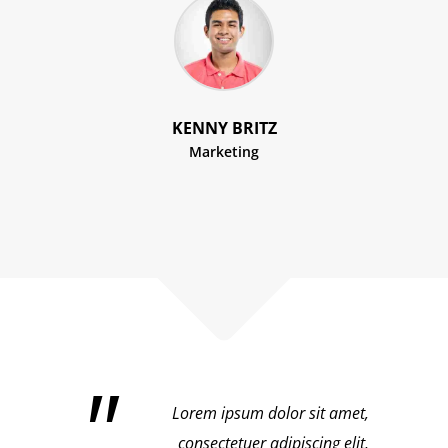
KENNY BRITZ
Marketing
Lorem ipsum dolor sit amet,
consectetuer adipiscing elit,