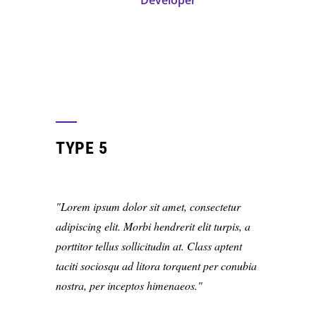
Developer
TYPE 5
Lorem ipsum dolor sit amet, consectetur
adipiscing elit. Morbi hendrerit elit turpis, a
porttitor tellus sollicitudin at. Class aptent
taciti sociosqu ad litora torquent per conubia
nostra, per inceptos himenaeos.