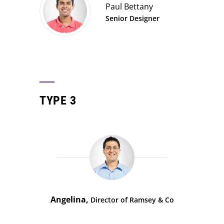
Paul Bettany
Senior Designer
TYPE 3
Angelina,
Director of Ramsey & Co