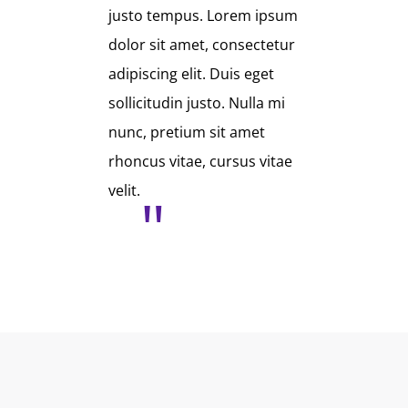
justo tempus. Lorem ipsum
dolor sit amet, consectetur
adipiscing elit. Duis eget
sollicitudin justo. Nulla mi
nunc, pretium sit amet
rhoncus vitae, cursus vitae
velit.