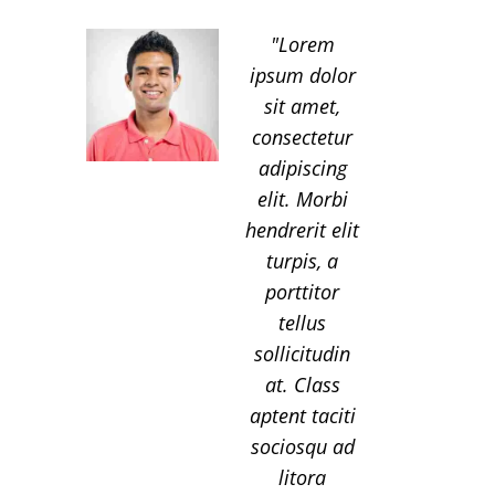
Lorem
ipsum dolor
sit amet,
consectetur
adipiscing
elit. Morbi
hendrerit elit
turpis, a
porttitor
tellus
sollicitudin
at. Class
aptent taciti
sociosqu ad
litora