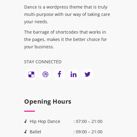
Dance is a wordpress theme that is truly
multi-purpose with our way of taking care
your needs.
The barrage of shortcodes that works in
the pages, makes it the better choice for
your business.
STAY CONNECTED
Opening Hours
Hip Hop Dance
: 07:00 – 21:00
Ballet
: 09:00 – 21:00