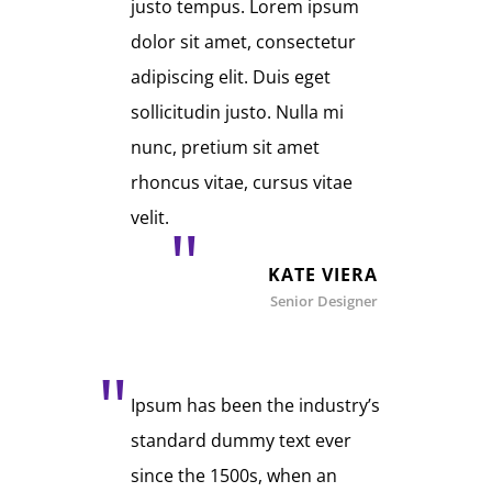
justo tempus. Lorem ipsum
dolor sit amet, consectetur
adipiscing elit. Duis eget
sollicitudin justo. Nulla mi
nunc, pretium sit amet
rhoncus vitae, cursus vitae
velit.
KATE VIERA
Senior Designer
Ipsum has been the industry’s
standard dummy text ever
since the 1500s, when an