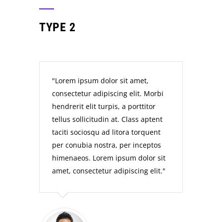
TYPE 2
Lorem ipsum dolor sit amet,
consectetur adipiscing elit. Morbi
hendrerit elit turpis, a porttitor
tellus sollicitudin at. Class aptent
taciti sociosqu ad litora torquent
per conubia nostra, per inceptos
himenaeos. Lorem ipsum dolor sit
amet, consectetur adipiscing elit.