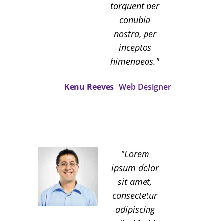
torquent per
conubia
nostra, per
inceptos
himenaeos.
Kenu Reeves
Web Designer
Lorem
ipsum dolor
sit amet,
consectetur
adipiscing