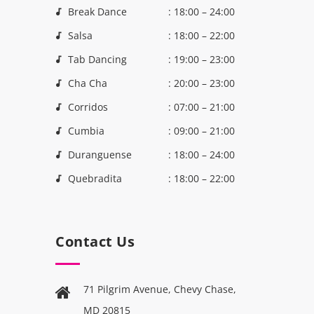
Break Dance
: 18:00 – 24:00
Salsa
: 18:00 – 22:00
Tab Dancing
: 19:00 – 23:00
Cha Cha
: 20:00 – 23:00
Corridos
: 07:00 – 21:00
Cumbia
: 09:00 – 21:00
Duranguense
: 18:00 – 24:00
Quebradita
: 18:00 – 22:00
Contact Us
71 Pilgrim Avenue, Chevy Chase,
MD 20815