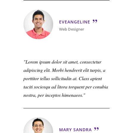
EVEANGELINE
Web Designer
Lorem ipsum dolor sit amet, consectetur
adipiscing elit. Morbi hendrerit elit turpis, a
porttitor tellus sollicitudin at. Class aptent
taciti sociosqu ad litora torquent per conubia
nostra, per inceptos himenaeos.
MARY SANDRA