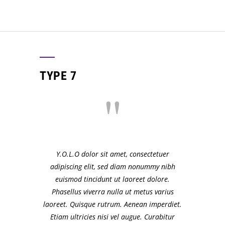
TYPE 7
Y.O.L.O dolor sit amet, consectetuer
adipiscing elit, sed diam nonummy nibh
euismod tincidunt ut laoreet dolore.
Phasellus viverra nulla ut metus varius
laoreet. Quisque rutrum. Aenean imperdiet.
Etiam ultricies nisi vel augue. Curabitur