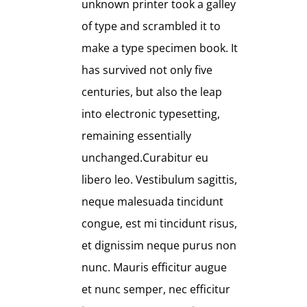
unknown printer took a galley
of type and scrambled it to
make a type specimen book. It
has survived not only five
centuries, but also the leap
into electronic typesetting,
remaining essentially
unchanged.Curabitur eu
libero leo. Vestibulum sagittis,
neque malesuada tincidunt
congue, est mi tincidunt risus,
et dignissim neque purus non
nunc. Mauris efficitur augue
et nunc semper, nec efficitur