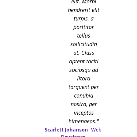
elit. Morbi
hendrerit elit
turpis, a
porttitor
tellus
sollicitudin
at. Class
aptent taciti
sociosqu ad
litora
torquent per
conubia
nostra, per
inceptos
himenaeos.
Scarlett Johanson
Web