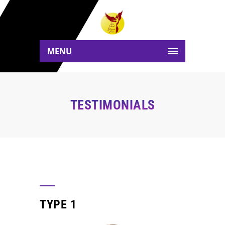
MENU
TESTIMONIALS
TYPE 1