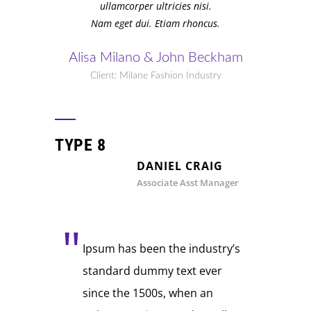
ullamcorper ultricies nisi.
Nam eget dui. Etiam rhoncus.
Alisa Milano & John Beckham
Client: Milane Fashion Industry
TYPE 8
DANIEL CRAIG
Associate Asst Manager
Ipsum has been the industry’s
standard dummy text ever
since the 1500s, when an