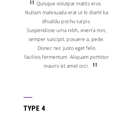
Quisque volutpat mattis eros.
Nullam malesuada erat ut ki diaml ka
dhuddu pochu turpis.
Suspendisse urna nibh, viverra non,
semper suscipit, posuere a, pede.
Donec nec justo eget felis
facilisis fermentum. Aliquam porttitor
mauris sit amet orci.
TYPE 4