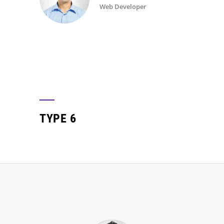
Web Developer
TYPE 6